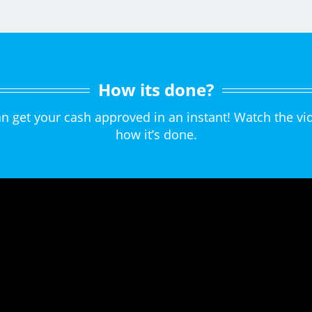
How its done?
can get your cash approved in an instant! Watch the 
how it’s done.