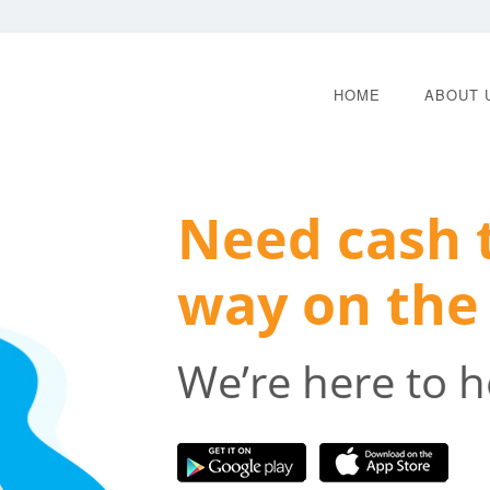
HOME
ABOUT 