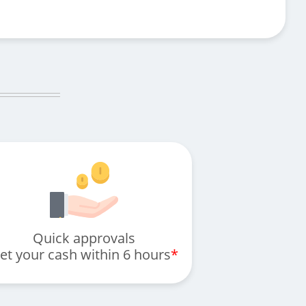
Quick approvals
et your cash within 6 hours
*