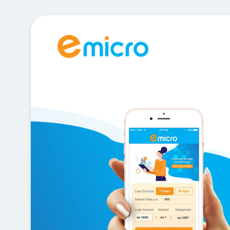
e legal
o ?
p !