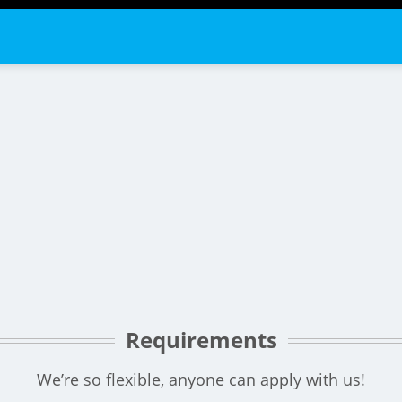
Requirements
We’re so flexible, anyone can apply with us!