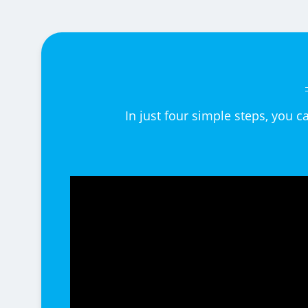
In just four simple steps, you 