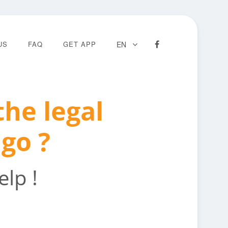
US
FAQ
GET APP
EN