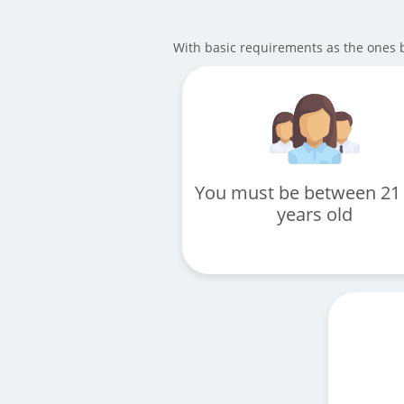
With basic requirements as the ones b
You must be between 21 
years old