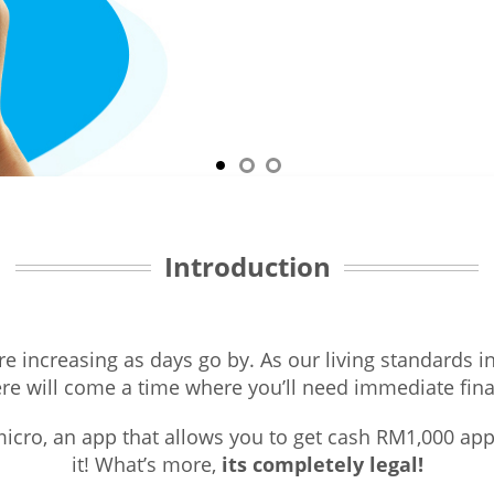
Introduction
re increasing as days go by. As our living standards 
ere will come a time where you’ll need immediate fin
icro, an app that allows you to get cash RM1,000 app
it! What’s more,
its completely legal!