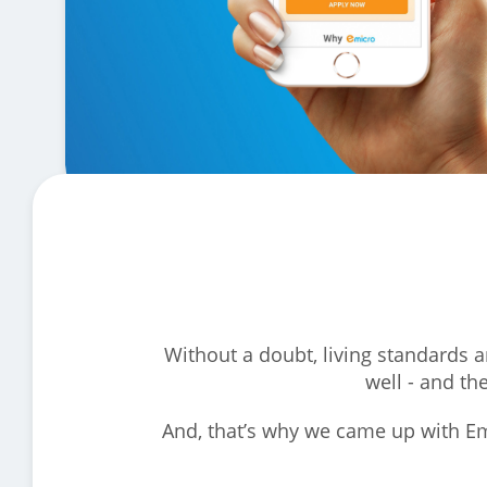
Without a doubt, living standards a
well - and th
And, that’s why we came up with Em