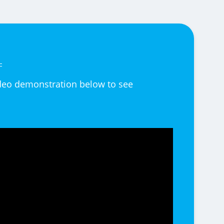
video demonstration below to see