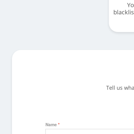
Yo
blackli
Tell us wha
Name
*