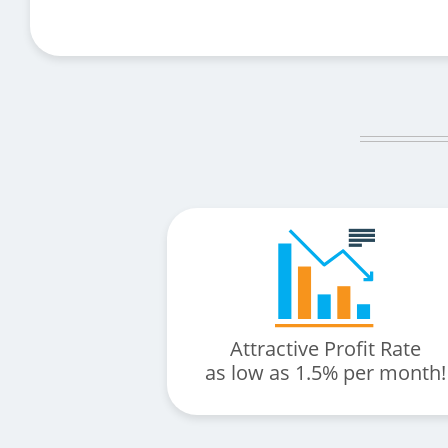
Attractive Profit Rate
as low as 1.5% per month!