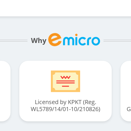
Why
Licensed by KPKT (Reg.
WL5789/14/01-10/210826)
G