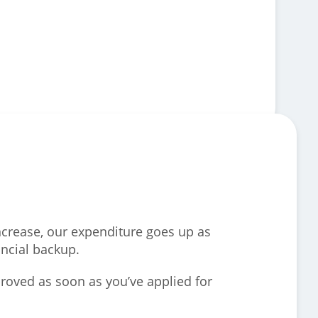
increase, our expenditure goes up as
ancial backup.
roved as soon as you’ve applied for