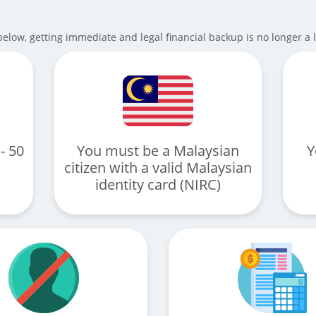
elow, getting immediate and legal financial backup is no longer a 
- 50
You must be a Malaysian
Y
citizen with a valid Malaysian
identity card (NIRC)