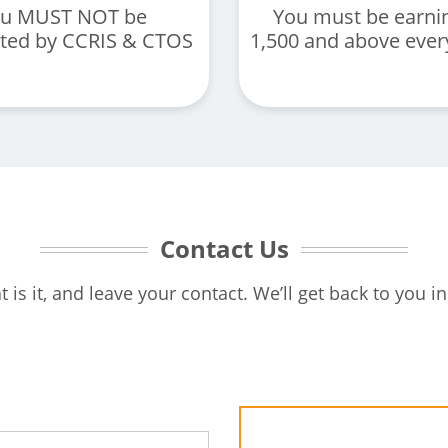
u MUST NOT be
You must be earni
sted by CCRIS & CTOS
1,500 and above eve
Contact Us
t is it, and leave your contact. We’ll get back to you in