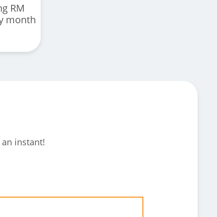
ng RM
ry month
 an instant!