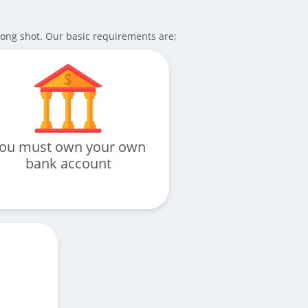
long shot. Our basic requirements are;
ou must own your own
bank account